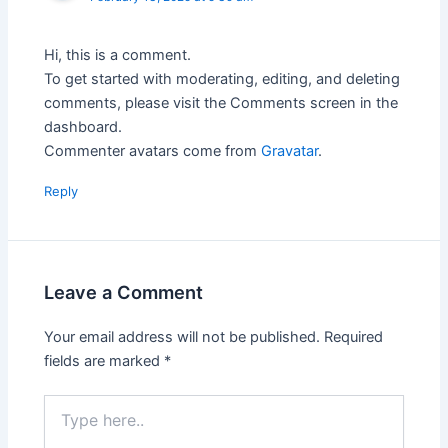
Hi, this is a comment.
To get started with moderating, editing, and deleting
comments, please visit the Comments screen in the
dashboard.
Commenter avatars come from
Gravatar
.
Reply
Leave a Comment
Your email address will not be published.
Required
fields are marked
*
Type
here..