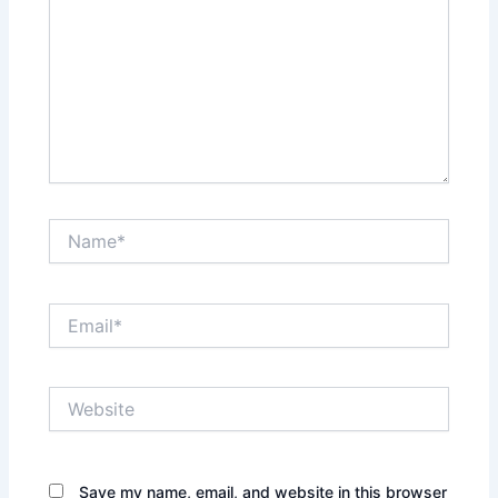
Name*
Email*
Website
Save my name, email, and website in this browser