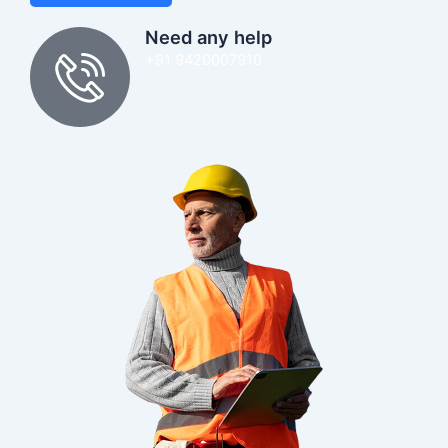
Need any help
+91 9420007910