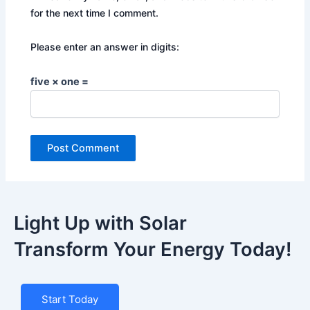
for the next time I comment.
Please enter an answer in digits:
five × one =
Light Up with Solar
Transform Your Energy Today!
Start Today