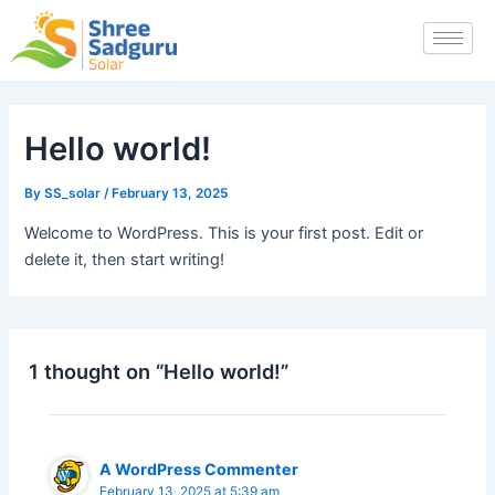
Skip
to
content
Hello world!
By
SS_solar
/
February 13, 2025
Welcome to WordPress. This is your first post. Edit or
delete it, then start writing!
1 thought on “Hello world!”
A WordPress Commenter
February 13, 2025 at 5:39 am