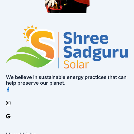
We believe in sustainable energy practices that can
help preserve our planet.